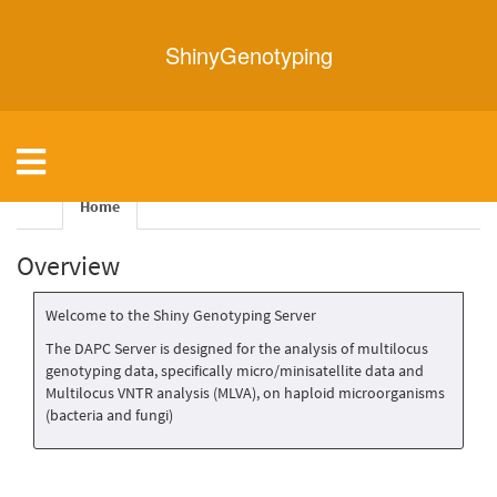
ShinyGenotyping
Toggle
navigation
Home
Overview
Welcome to the Shiny Genotyping Server
The DAPC Server is designed for the analysis of multilocus
genotyping data, specifically micro/minisatellite data and
Multilocus VNTR analysis (MLVA), on haploid microorganisms
(bacteria and fungi)