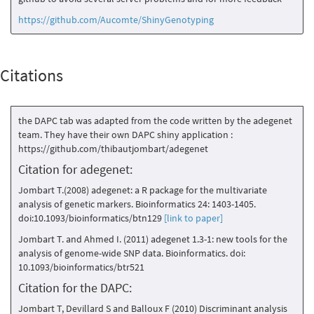
https://github.com/Aucomte/ShinyGenotyping
Citations
the DAPC tab was adapted from the code written by the adegenet
team. They have their own DAPC shiny application :
https://github.com/thibautjombart/adegenet
Citation for adegenet:
Jombart T.(2008) adegenet: a R package for the multivariate
analysis of genetic markers. Bioinformatics 24: 1403-1405.
doi:10.1093/bioinformatics/btn129
[link to paper]
Jombart T. and Ahmed I. (2011) adegenet 1.3-1: new tools for the
analysis of genome-wide SNP data. Bioinformatics. doi:
10.1093/bioinformatics/btr521
Citation for the DAPC:
Jombart T, Devillard S and Balloux F (2010) Discriminant analysis