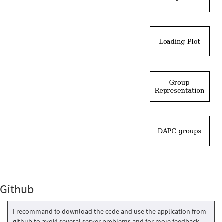
Github
I recommand to download the code and use the application from
github to avoid several server problems and for more feedback